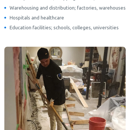
Warehousing and distribution; factories, warehouses
Hospitals and healthcare
Education facilities; schools, colleges, universities