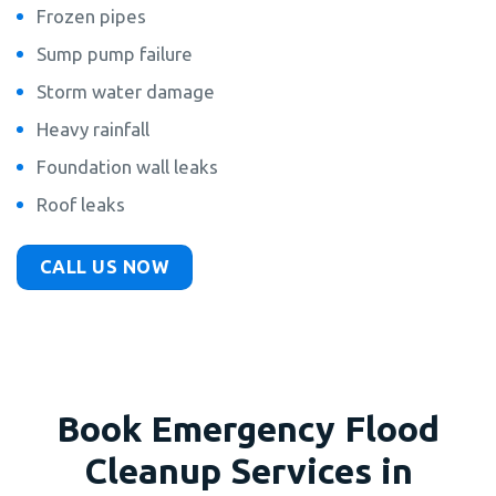
Frozen pipes
Sump pump failure
Storm water damage
Heavy rainfall
Foundation wall leaks
Roof leaks
CALL US NOW
Book Emergency Flood
Cleanup Services in