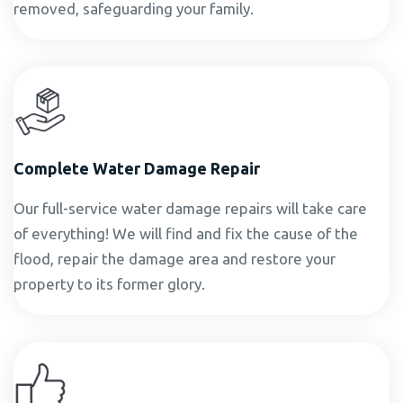
removed, safeguarding your family.
Complete Water Damage Repair
Our full-service water damage repairs will take care
of everything! We will find and fix the cause of the
flood, repair the damage area and restore your
property to its former glory.