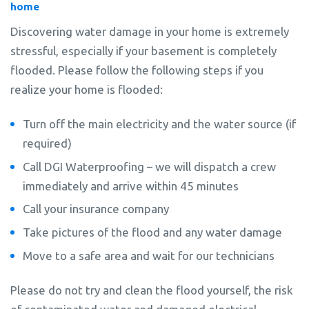
home
Discovering water damage in your home is extremely
stressful, especially if your basement is completely
flooded. Please follow the following steps if you
realize your home is flooded:
Turn off the main electricity and the water source (if
required)
Call DGI Waterproofing – we will dispatch a crew
immediately and arrive within 45 minutes
Call your insurance company
Take pictures of the flood and any water damage
Move to a safe area and wait for our technicians
Please do not try and clean the flood yourself, the risk