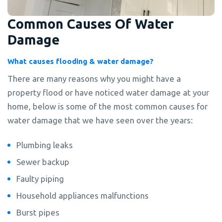
Common Causes Of Water
Damage
What causes flooding & water damage?
There are many reasons why you might have a
property flood or have noticed water damage at your
home, below is some of the most common causes for
water damage that we have seen over the years:
Plumbing leaks
Sewer backup
Faulty piping
Household appliances malfunctions
Burst pipes