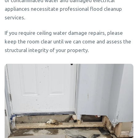
of contaminated water and damaged electrical
appliances necessitate professional flood cleanup
services.
If you require ceiling water damage repairs, please
keep the room clear until we can come and assess the
structural integrity of your property.