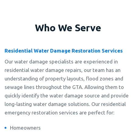
Who We Serve
Residential Water Damage Restoration Services
Our water damage specialists are experienced in
residential water damage repairs, our team has an
understanding of property layouts, flood zones and
sewage lines throughout the GTA. Allowing them to
quickly identify the water damage source and provide
long-lasting water damage solutions. Our residential
emergency restoration services are perfect for:
Homeowners