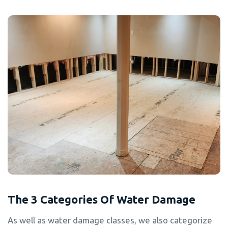
The 3 Categories Of Water Damage
As well as water damage classes, we also categorize