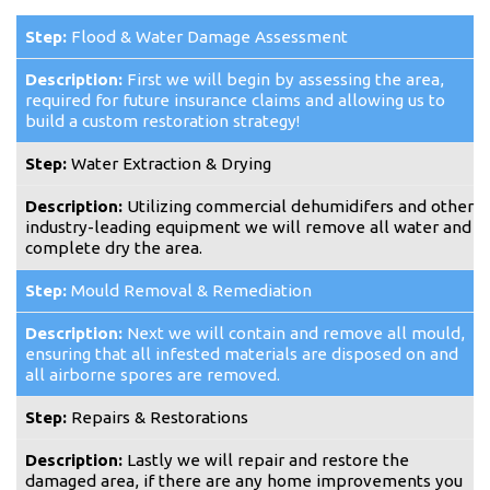
Flood & Water Damage Assessment
First we will begin by assessing the area,
required for future insurance claims and allowing us to
build a custom restoration strategy!
Water Extraction & Drying
Utilizing commercial dehumidifers and other
industry-leading equipment we will remove all water and
complete dry the area.
Mould Removal & Remediation
Next we will contain and remove all mould,
ensuring that all infested materials are disposed on and
all airborne spores are removed.
Repairs & Restorations
Lastly we will repair and restore the
damaged area, if there are any home improvements you