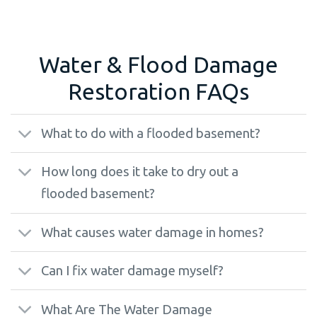
Water & Flood Damage
Restoration FAQs
What to do with a flooded basement?
How long does it take to dry out a
flooded basement?
What causes water damage in homes?
Can I fix water damage myself?
What Are The Water Damage