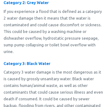
Category 2: Grey Water
If you experience a flood that is defined as a category
2 water damage then it means that the water is
contaminated and could cause discomfort or sickness.
This could be caused by a washing machine or
dishwasher overflow, hydrostatic pressure seepage,
sump pump collapsing or toilet bowl overflow with
urine.
Category 3: Black Water
Category 3 water damage is the most dangerous as it
is caused by grossly unsanitary water. Black water
contains human/animal waste, as well as other
contaminants that could cause serious illness and even
death if consumed. It could be caused by sewer
backup, flooding from rivers, and other contaminated