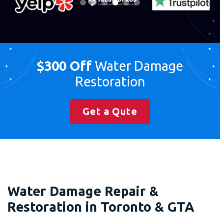
$300 Off
Water Damage
Restoration
Get a Qute
Water Damage Repair &
Restoration in Toronto & GTA