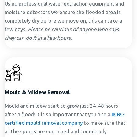
Using professional water extraction equipment and
moisture detectors we ensure the flooded area is
completely dry before we move on, this can take a
few days.
Please be cautious of anyone who says
they can do it in a few hours.
Mould & Mildew Removal
Mould and mildew start to grow just 24-48 hours
after a flood! It is so important that you hire a
IICRC-
certified mould removal company
to make sure that
all the spores are contained and completely