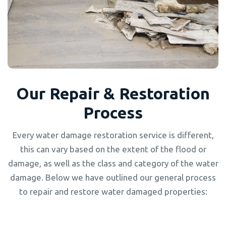
Our Repair & Restoration
Process
Every water damage restoration service is different,
this can vary based on the extent of the flood or
damage, as well as the class and category of the water
damage. Below we have outlined our general process
to repair and restore water damaged properties: