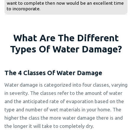
want to complete then now would be an excellent time
to incoroporate.
What Are The Different
Types Of Water Damage?
The 4 Classes Of Water Damage
Water damage is categorized into four classes, varying
in severity. The classes refer to the amount of water
and the anticipated rate of evaporation based on the
type and number of wet materials in your home. The
higher the class the more water damage there is and
the longer it will take to completely dry.