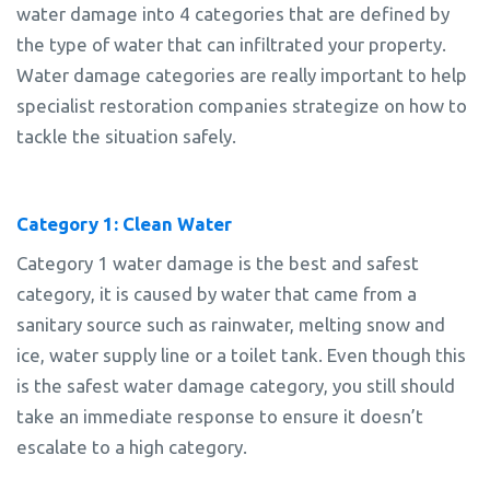
water damage into 4 categories that are defined by
the type of water that can infiltrated your property.
Water damage categories are really important to help
specialist restoration companies strategize on how to
tackle the situation safely.
Category 1: Clean Water
Category 1 water damage is the best and safest
category, it is caused by water that came from a
sanitary source such as rainwater, melting snow and
ice, water supply line or a toilet tank. Even though this
is the safest water damage category, you still should
take an immediate response to ensure it doesn’t
escalate to a high category.