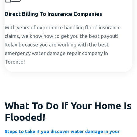
Direct Billing To Insurance Companies
With years of experience handling flood insurance
claims, we know how to get you the best payout!
Relax because you are working with the best
emergency water damage repair company in
Toronto!
What To Do If Your Home Is
Flooded!
Steps to take if you discover water damage in your