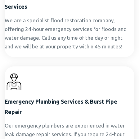
Services
We are a specialist flood restoration company,
offering 24-hour emergency services for floods and
water damage. Call us any time of the day or night
and we will be at your property within 45 minutes!
Emergency Plumbing Services & Burst Pipe
Repair
Our emergency plumbers are experienced in water
leak damage repair services. If you require 24-hour