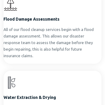
Flood Damage Assessments
All of our flood cleanup services begin with a flood
damage assessment. This allows our disaster
response team to assess the damage before they
begin repairing, this is also helpful for future
insurance claims.
Water Extraction & Drying