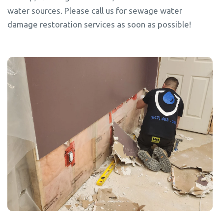
water sources. Please call us for sewage water
damage restoration services as soon as possible!