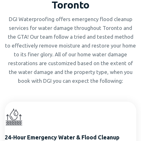
Toronto
DGI Waterproofing offers emergency flood cleanup
services for water damage throughout Toronto and
the GTA! Our team follow a tried and tested method
to effectively remove moisture and restore your home
to its finer glory. All of our home water damage
restorations are customized based on the extent of
the water damage and the property type, when you
book with DGI you can expect the following:
24-Hour Emergency Water & Flood Cleanup