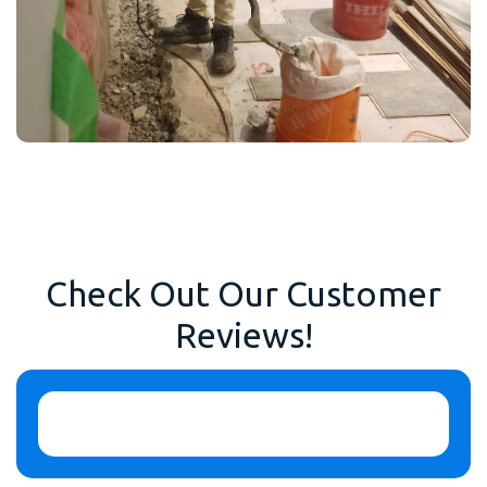
Check Out Our Customer
Reviews!