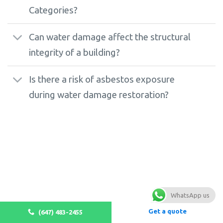
Categories?
Can water damage affect the structural
integrity of a building?
Is there a risk of asbestos exposure
during water damage restoration?
WhatsApp us
Get a quote
(647) 483-2455