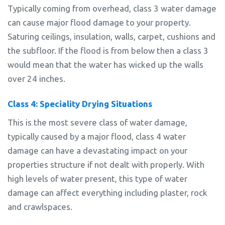
Typically coming from overhead, class 3 water damage
can cause major flood damage to your property.
Saturing ceilings, insulation, walls, carpet, cushions and
the subfloor. If the flood is from below then a class 3
would mean that the water has wicked up the walls
over 24 inches.
Class 4: Speciality Drying Situations
This is the most severe class of water damage,
typically caused by a major flood, class 4 water
damage can have a devastating impact on your
properties structure if not dealt with properly. With
high levels of water present, this type of water
damage can affect everything including plaster, rock
and crawlspaces.