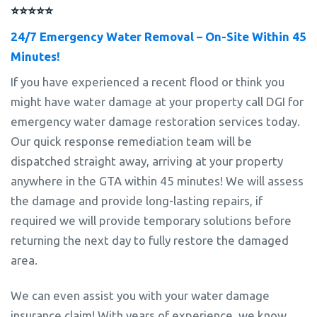
⭐⭐⭐⭐⭐
24/7 Emergency Water Removal – On-Site Within 45
Minutes!
If you have experienced a recent flood or think you
might have water damage at your property call DGI for
emergency water damage restoration services today.
Our quick response remediation team will be
dispatched straight away, arriving at your property
anywhere in the GTA within 45 minutes! We will assess
the damage and provide long-lasting repairs, if
required we will provide temporary solutions before
returning the next day to fully restore the damaged
area.
We can even assist you with your water damage
insurance claim! With years of experience, we know