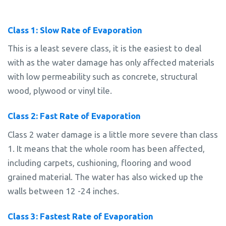
Class 1: Slow Rate of Evaporation
This is a least severe class, it is the easiest to deal
with as the water damage has only affected materials
with low permeability such as concrete, structural
wood, plywood or vinyl tile.
Class 2: Fast Rate of Evaporation
Class 2 water damage is a little more severe than class
1. It means that the whole room has been affected,
including carpets, cushioning, flooring and wood
grained material. The water has also wicked up the
walls between 12 -24 inches.
Class 3: Fastest Rate of Evaporation