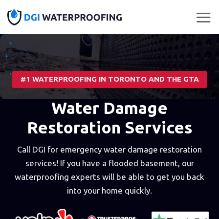
Skip
to
content
#1 WATERPROOFING IN TORONTO AND THE GTA
Water Damage
Restoration Services
Call DGI for emergency water damage restoration
services! If you have a flooded basement, our
waterproofing experts will be able to get you back
into your home quickly.