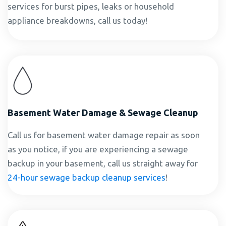
services for burst pipes, leaks or household
appliance breakdowns, call us today!
Basement Water Damage & Sewage Cleanup
Call us for basement water damage repair as soon
as you notice, if you are experiencing a sewage
backup in your basement, call us straight away for
24-hour sewage backup cleanup services
!