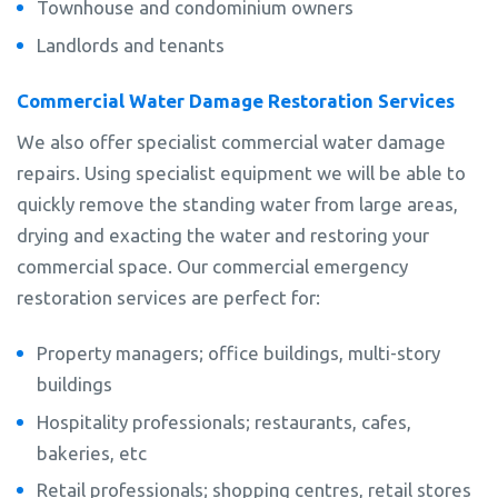
Townhouse and condominium owners
Landlords and tenants
Commercial Water Damage Restoration Services
We also offer specialist commercial water damage
repairs. Using specialist equipment we will be able to
quickly remove the standing water from large areas,
drying and exacting the water and restoring your
commercial space. Our commercial emergency
restoration services are perfect for:
Property managers; office buildings, multi-story
buildings
Hospitality professionals; restaurants, cafes,
bakeries, etc
Retail professionals; shopping centres, retail stores