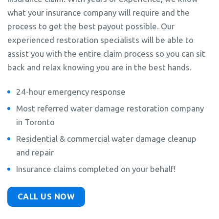
what your insurance company will require and the
process to get the best payout possible. Our
experienced restoration specialists will be able to
assist you with the entire claim process so you can sit
back and relax knowing you are in the best hands.
24-hour emergency response
Most referred water damage restoration company
in Toronto
Residential & commercial water damage cleanup
and repair
Insurance claims completed on your behalf!
CALL US NOW