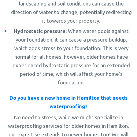
landscaping and soil conditions can cause the
direction of water to change, potentially redirecting
it towards your property.
Hydrostatic pressure:
When water pools against
your foundation, it can cause a pressure buildup,
which adds stress to your foundation. This is very
normal for all homes, however, older homes have
experienced hydrostatic pressure for an extended
period of time, which will affect your home’s
foundation.
Do you have a new home in Hamilton that needs
waterproofing?
No need to stress, while we might specialize in
waterproofing services for older homes in Hamilton,
our expertise extends to newer homes too! We will