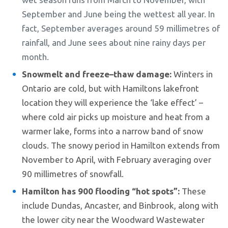
September and June being the wettest all year. In
fact, September averages around 59 millimetres of
rainfall, and June sees about nine rainy days per
month.
Snowmelt and freeze–thaw damage:
Winters in
Ontario are cold, but with Hamiltons lakefront
location they will experience the ‘lake effect’ –
where cold air picks up moisture and heat from a
warmer lake, forms into a narrow band of snow
clouds. The snowy period in Hamilton extends from
November to April, with February averaging over
90 millimetres of snowfall.
Hamilton has 900 flooding “hot spots”:
These
include Dundas, Ancaster, and Binbrook, along with
the lower city near the Woodward Wastewater