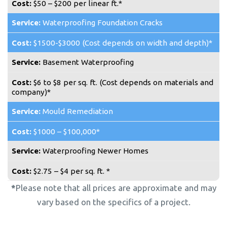
$50 – $200 per linear ft.*
Waterproofing Foundation Cracks
$1500-$3000 (Cost depends on width and depth)*
Basement Waterproofing
$6 to $8 per sq. ft. (Cost depends on materials and
company)*
Mould Remediation
$1000 – $100,000*
Waterproofing Newer Homes
$2.75 – $4 per sq. ft. *
*
Please note that all prices are approximate and may
vary based on the specifics of a project.