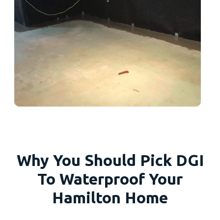
Why You Should Pick DGI
To Waterproof Your
Hamilton Home