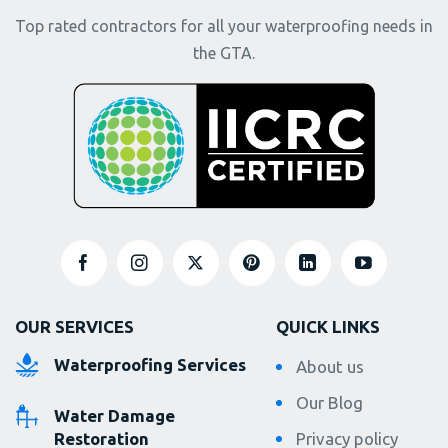
Top rated contractors for all your waterproofing needs in
the GTA.
OUR SERVICES
QUICK LINKS
Waterproofing Services
About us
Our Blog
Water Damage
Restoration
Privacy policy