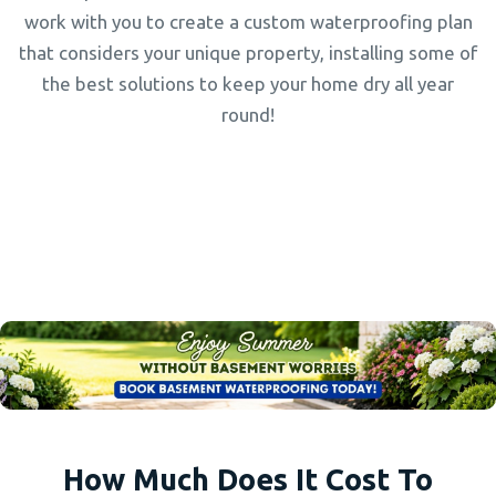
work with you to create a custom waterproofing plan
that considers your unique property, installing some of
the best solutions to keep your home dry all year
round!
How Much Does It Cost To