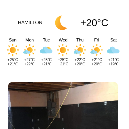
+20°C
HAMILTON
Sun
Mon
Tue
Wed
Thu
Fri
Sat
+25°C
+27°C
+25°C
+25°C
+22°C
+21°C
+21°C
+21°C
+22°C
+21°C
+21°C
+20°C
+20°C
+19°C