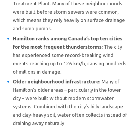
Treatment Plant. Many of these neighbourhoods
were built before storm sewers were common,
which means they rely heavily on surface drainage
and sump pumps.
Hamilton ranks among Canada’s top ten cities
for the most frequent thunderstorms:
The city
has experienced some record-breaking wind
events reaching up to 126 km/h, causing hundreds
of millions in damage.
Older neighbourhood infrastructure:
Many of
Hamilton’s older areas – particularly in the lower
city – were built without modern stormwater
systems. Combined with the city’s hilly landscape
and clay-heavy soil, water often collects instead of
draining away naturally