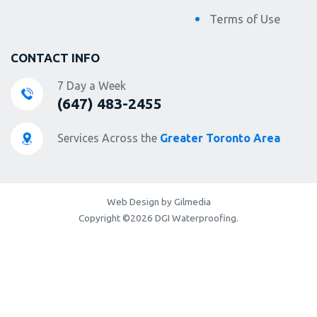
Terms of Use
CONTACT INFO
7 Day a Week
(647) 483-2455
Services Across the
Greater Toronto Area
Web Design by Gilmedia
Copyright ©2026 DGI Waterproofing.