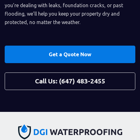
you’re dealing with leaks, foundation cracks, or past
flooding, we’ll help you keep your property dry and
protected, no matter the weather.
Get a Quote Now
Call Us: (647) 483-2455