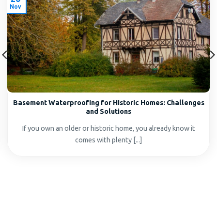
Nov
Basement Waterproofing for Historic Homes: Challenges
and Solutions
If you own an older or historic home, you already know it
comes with plenty [...]