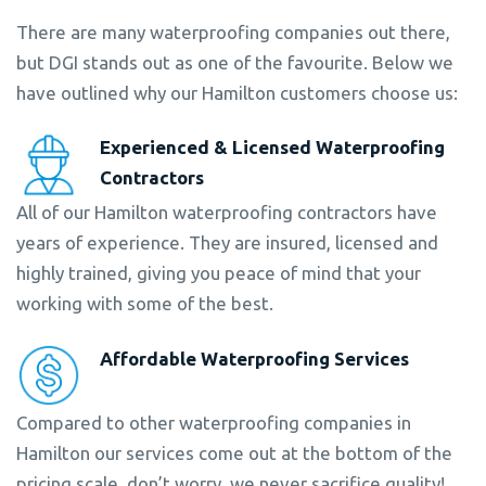
There are many waterproofing companies out there,
but DGI stands out as one of the favourite. Below we
have outlined why our Hamilton customers choose us:
Experienced & Licensed Waterproofing
Contractors
All of our Hamilton waterproofing contractors have
years of experience. They are insured, licensed and
highly trained, giving you peace of mind that your
working with some of the best.
Affordable Waterproofing Services
Compared to other waterproofing companies in
Hamilton our services come out at the bottom of the
pricing scale, don’t worry, we never sacrifice quality!