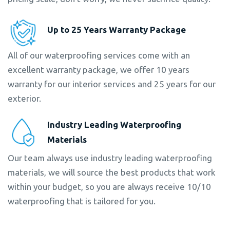
Up to 25 Years Warranty Package
All of our waterproofing services come with an
excellent warranty package, we offer 10 years
warranty for our interior services and 25 years for our
exterior.
Industry Leading Waterproofing
Materials
Our team always use industry leading waterproofing
materials, we will source the best products that work
within your budget, so you are always receive 10/10
waterproofing that is tailored for you.