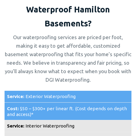
Waterproof Hamilton
Basements?
Our waterproofing services are priced per foot,
making it easy to get affordable, customized
basement waterproofing that fits your home’s specific
needs. We believe in transparency and fair pricing, so
you’ll always know what to expect when you book with
DGI Waterproofing.
Exterior Waterproofing
$50 – $300+ per linear ft. (Cost depends on depth
and access)*
Interior Waterproofing