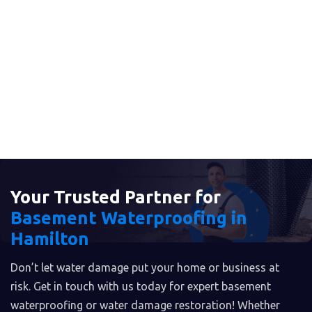
Your Trusted Partner for
Basement Waterproofing in
Hamilton
Don’t let water damage put your home or business at
risk. Get in touch with us today for expert basement
waterproofing or water damage restoration! Whether