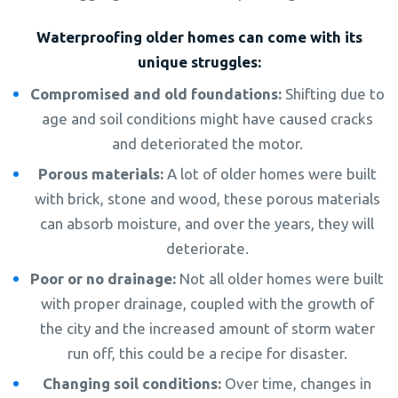
Waterproofing older homes can come with its
unique struggles:
Compromised and old foundations:
Shifting due to
age and soil conditions might have caused cracks
and deteriorated the motor.
Porous materials:
A lot of older homes were built
with brick, stone and wood, these porous materials
can absorb moisture, and over the years, they will
deteriorate.
Poor or no drainage:
Not all older homes were built
with proper drainage, coupled with the growth of
the city and the increased amount of storm water
run off, this could be a recipe for disaster.
Changing soil conditions:
Over time, changes in