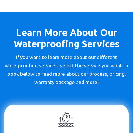
Learn More About Our
Waterproofing Services
If you want to learn more about our different
waterproofing services, select the service you want to
book below to read more about our process, pricing,
warranty package and more!