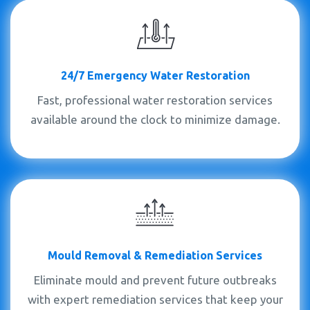
24/7 Emergency Water Restoration
Fast, professional water restoration services
available around the clock to minimize damage.
Mould
Removal &
Remediation Services
Eliminate mould and prevent future outbreaks
with expert remediation services that keep your