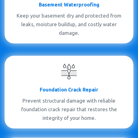
Basement Waterproofing
Keep your basement dry and protected from
leaks, moisture buildup, and costly water
damage.
Foundation Crack Repair
Prevent structural damage with reliable
foundation crack repair that restores the
integrity of your home.