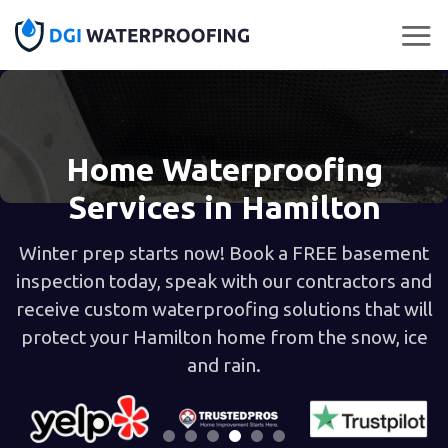
Skip
to
content
Home Waterproofing
Services in Hamilton
Winter prep starts now! Book a FREE basement
inspection today, speak with our contractors and
receive custom waterproofing solutions that will
protect your Hamilton home from the snow, ice
and rain.