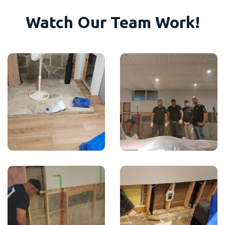
Watch Our Team Work!