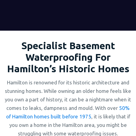
Specialist Basement
Waterproofing For
Hamilton’s Historic Homes
Hamilton is renowned for its historic architecture and
stunning homes. While owning an older home feels like
you own a part of history, it can be a nightmare when it
comes to leaks, dampness and mould. With over
50%
of Hamilton homes built before 1975
, it is likely that if
you own a home in the Hamilton area, you might be
struggling with some waterproofing issues.