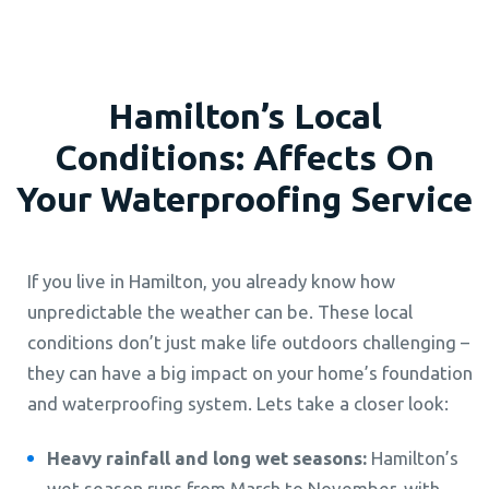
Hamilton’s Local
Conditions: Affects On
Your Waterproofing Service
If you live in Hamilton, you already know how
unpredictable the weather can be. These local
conditions don’t just make life outdoors challenging –
they can have a big impact on your home’s foundation
and waterproofing system. Lets take a closer look:
Heavy rainfall and long wet seasons:
Hamilton’s
wet season runs from March to November, with