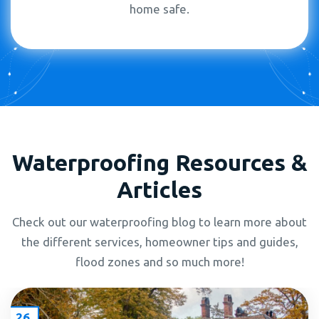
home safe.
Waterproofing Resources &
Articles
Check out our waterproofing blog to learn more about
the different services, homeowner tips and guides,
flood zones and so much more!
26