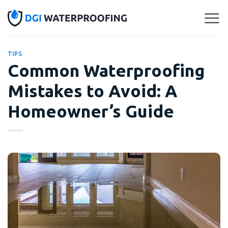
Skip
to
content
TIPS
Common Waterproofing
Mistakes to Avoid: A
Homeowner’s Guide