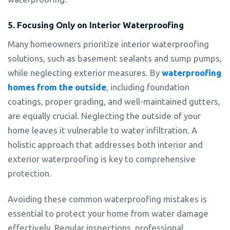
5. Focusing Only on Interior Waterproofing
Many homeowners prioritize interior waterproofing
solutions, such as basement sealants and sump pumps,
while neglecting exterior measures. By
waterproofing
homes from the outside
, including foundation
coatings, proper grading, and well-maintained gutters,
are equally crucial. Neglecting the outside of your
home leaves it vulnerable to water infiltration. A
holistic approach that addresses both interior and
exterior waterproofing is key to comprehensive
protection.
Avoiding these common waterproofing mistakes is
essential to protect your home from water damage
effectively. Regular inspections, professional