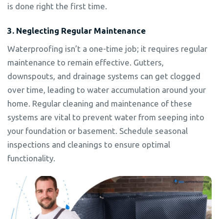
is done right the first time.
3. Neglecting Regular Maintenance
Waterproofing isn’t a one-time job; it requires regular
maintenance to remain effective. Gutters,
downspouts, and drainage systems can get clogged
over time, leading to water accumulation around your
home. Regular cleaning and maintenance of these
systems are vital to prevent water from seeping into
your foundation or basement. Schedule seasonal
inspections and cleanings to ensure optimal
functionality.