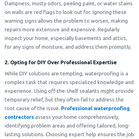
Dampness, musty odors, peeling paint, or water stains
on walls are red flags to look out for. Ignoring these
warning signs allows the problem to worsen, making
repairs more extensive and expensive. Regularly
inspect your home, especially basements and attics,
for any signs of moisture, and address them promptly.
2. Opting for DIY Over Professional Expertise
While DIY solutions are tempting, waterproofing is a
complex task that requires specialized knowledge and
experience. Using off-the-shelf sealants might provide
temporary relief, but they often fail to address the
root cause of the issue.
Professional waterproofing
contractors
assess your home comprehensively,
identifying problem areas and offering tailored, long-
lasting solutions. Choosing expert help ensures the job