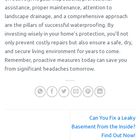
assistance, proper maintenance, attention to
landscape drainage, and a comprehensive approach
are the pillars of successful waterproofing. By
investing wisely in your home’s protection, you’ll not
only prevent costly repairs but also ensure a safe, dry,
and secure living environment for years to come.
Remember, proactive measures today can save you
from significant headaches tomorrow.
Can You Fix a Leaky
Basement from the Inside?
Find Out Now!