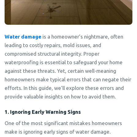
Water damage
is a homeowner’s nightmare, often
leading to costly repairs, mold issues, and
compromised structural integrity. Proper
waterproofing is essential to safeguard your home
against these threats. Yet, certain well-meaning
homeowners make typical errors that can negate their
efforts. In this guide, we’ll explore these errors and
provide valuable insights on how to avoid them.
1. Ignoring Early Warning Signs
One of the most significant mistakes homeowners
make is ignoring early signs of water damage.