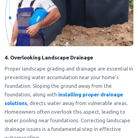
4. Overlooking Landscape Drainage
Proper landscape grading and drainage are essential in
preventing water accumulation near your home’s
foundation. Sloping the ground away from the
foundation, along with
installing proper drainage
solutions
, directs water away from vulnerable areas.
Homeowners often overlook this aspect, leading to
water pooling near foundations. Correcting landscape
drainage issues is a fundamental step in effective
waterproofing.