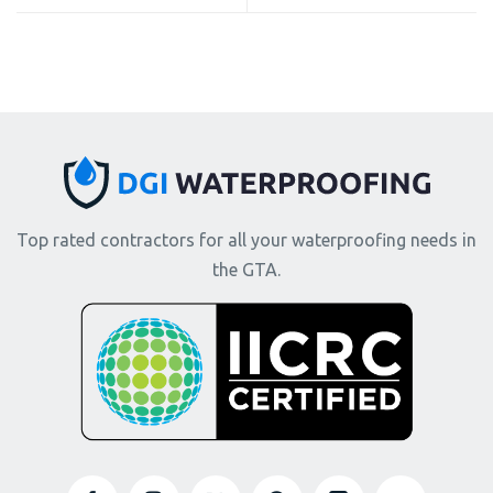
Top rated contractors for all your waterproofing needs in
the GTA.