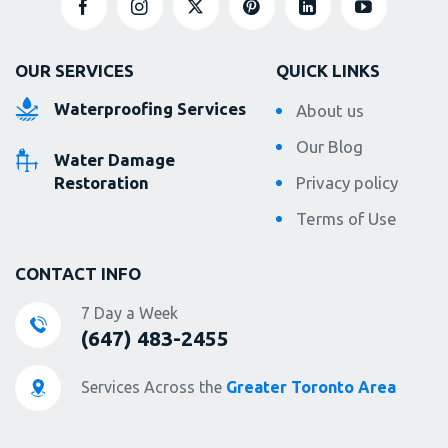
OUR SERVICES
QUICK LINKS
Waterproofing Services
About us
Our Blog
Water Damage
Restoration
Privacy policy
Terms of Use
CONTACT INFO
7 Day a Week
(647) 483-2455
Services Across the
Greater Toronto Area