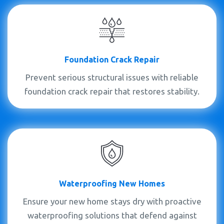
Foundation Crack Repair
Prevent serious structural issues with reliable
foundation crack repair that restores stability.
Waterproofing New Homes
Ensure your new home stays dry with proactive
waterproofing solutions that defend against