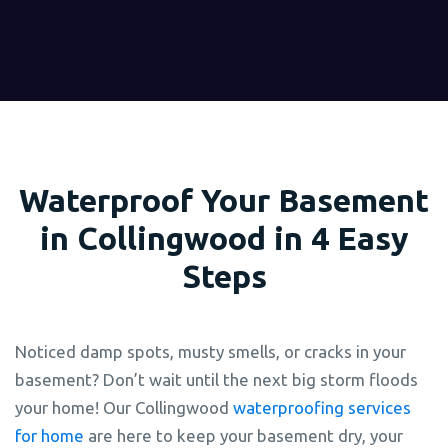
Waterproof Your Basement
in Collingwood in 4 Easy
Steps
Noticed damp spots, musty smells, or cracks in your
basement? Don’t wait until the next big storm floods
your home! Our Collingwood
waterproofing services
for home
are here to keep your basement dry, your