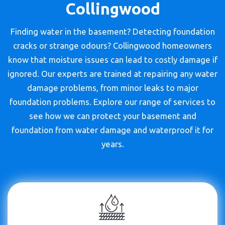
Collingwood
Finding water in the basement? Detecting foundation
cracks or strange odours? Collingwood homeowners
know that moisture issues can lead to costly damage if
ignored. Our experts are trained at repairing any water
damage problems, from minor leaks to major
foundation problems. Explore our range of services to
see how we can protect your basement and
foundation from water damage and waterproof it for
years.