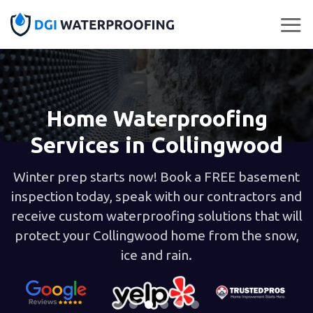
Skip
to
content
Home Waterproofing
Services in Collingwood
Winter prep starts now! Book a FREE basement
inspection today, speak with our contractors and
receive custom waterproofing solutions that will
protect your Collingwood home from the snow,
ice and rain.