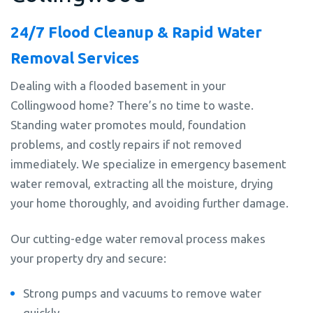
24/7 Flood Cleanup & Rapid Water
Removal Services
Dealing with a flooded basement in your
Collingwood home? There’s no time to waste.
Standing water promotes mould, foundation
problems, and costly repairs if not removed
immediately. We specialize in emergency basement
water removal, extracting all the moisture, drying
your home thoroughly, and avoiding further damage.
Our cutting-edge water removal process makes
your property dry and secure:
Strong pumps and vacuums to remove water
quickly