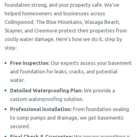
foundation strong, and your property safe. We’ve
helped homeowners and businesses across
Collingwood, The Blue Mountains, Wasaga Beach,
Stayner, and Creemore protect their properties from
costly water damage. Here’s how we do it, step by
step:
Free Inspection:
Our experts assess your basement
and foundation for leaks, cracks, and potential
water.
Detailed Waterproofing Plan:
We provide a
custom waterproofing solution.
Professional Installation:
From foundation sealing
to sump pumps and drainage, we get basements
secured.
Final Check & Guarantee:
We ensure everything is