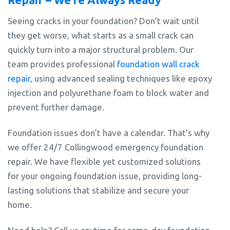
Seeing cracks in your foundation? Don’t wait until
they get worse, what starts as a small crack can
quickly turn into a major structural problem. Our
team provides professional
foundation wall crack
repair
, using advanced sealing techniques like epoxy
injection and polyurethane foam to block water and
prevent further damage.
Foundation issues don’t have a calendar. That’s why
we offer 24/7 Collingwood emergency foundation
repair. We have flexible yet customized solutions
for your ongoing foundation issue, providing long-
lasting solutions that stabilize and secure your
home.