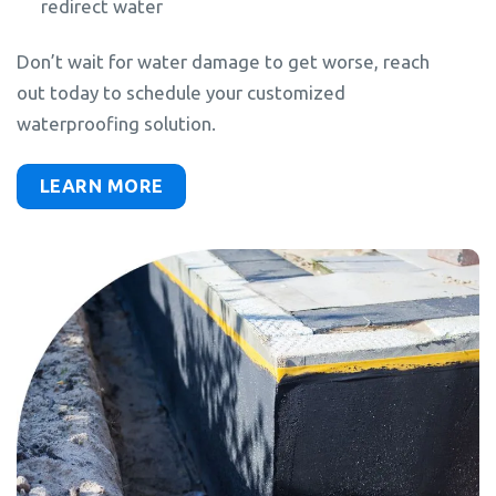
redirect water
Don’t wait for water damage to get worse, reach
out today to schedule your customized
waterproofing solution.
LEARN MORE