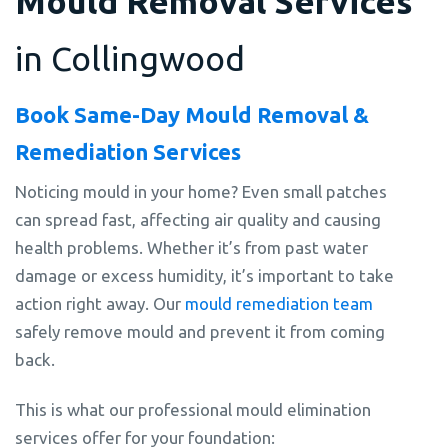
Mould Removal Services
in Collingwood
Book Same-Day Mould Removal &
Remediation Services
Noticing mould in your home? Even small patches
can spread fast, affecting air quality and causing
health problems. Whether it’s from past water
damage or excess humidity, it’s important to take
action right away. Our
mould remediation team
safely remove mould and prevent it from coming
back.
This is what our professional mould elimination
services offer for your foundation: