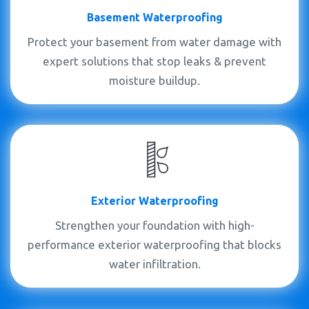
Basement Waterproofing
Protect your basement from water damage with
expert solutions that stop leaks & prevent
moisture buildup.
Exterior Waterproofing
Strengthen your foundation with high-
performance exterior waterproofing that blocks
water infiltration.