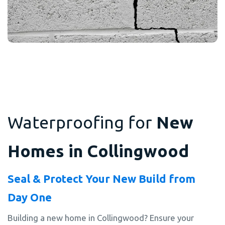
Waterproofing for
New
Homes in Collingwood
Seal & Protect Your New Build from
Day One
Building a new home in Collingwood? Ensure your