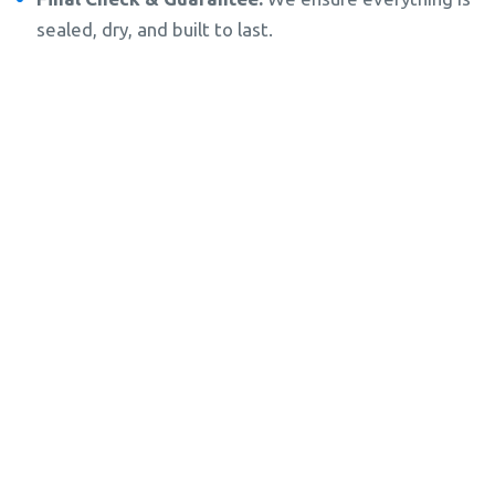
sealed, dry, and built to last.