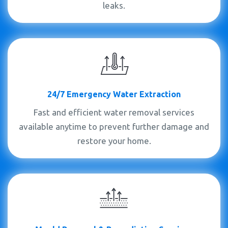
leaks.
24/7 Emergency Water Extraction
Fast and efficient water removal services
available anytime to prevent further damage and
restore your home.