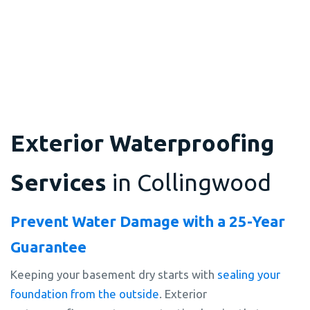
Exterior Waterproofing
Services
in Collingwood
Prevent Water Damage with a 25-Year
Guarantee
Keeping your basement dry starts with
sealing your
foundation from the outside
. Exterior