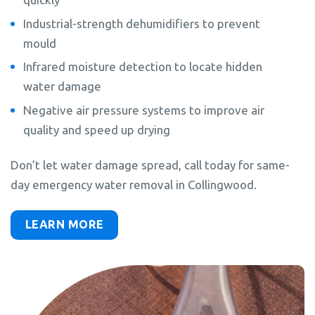
Industrial-strength dehumidifiers to prevent
mould
Infrared moisture detection to locate hidden
water damage
Negative air pressure systems to improve air
quality and speed up drying
Don’t let water damage spread, call today for same-
day emergency water removal in Collingwood.
LEARN MORE