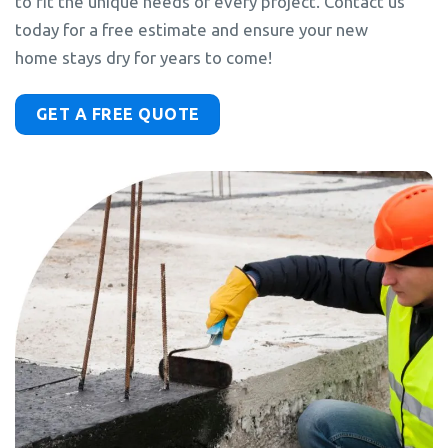
to fit the unique needs of every project. Contact us
today for a free estimate and ensure your new
home stays dry for years to come!
GET A FREE QUOTE