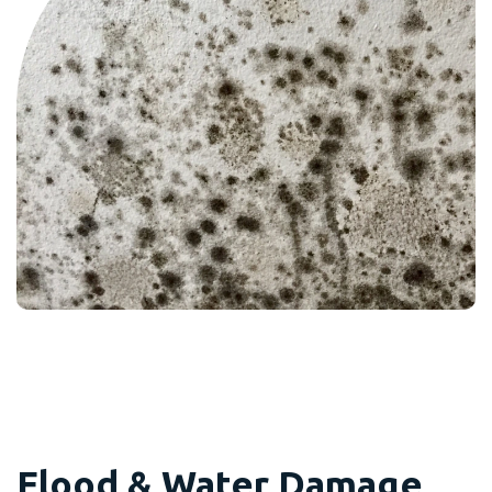
Flood & Water Damage