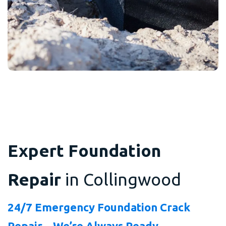
Expert Foundation
Repair
in Collingwood
24/7 Emergency Foundation Crack
Repair – We’re Always Ready