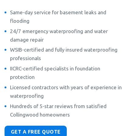
Same-day service for basement leaks and
flooding
24/7 emergency waterproofing and water
damage repair
WSIB-certified and fully insured waterproofing
professionals
IICRC-certified specialists in foundation
protection
Licensed contractors with years of experience in
waterproofing
Hundreds of 5-star reviews from satisfied
Collingwood homeowners
GET A FREE QUOTE