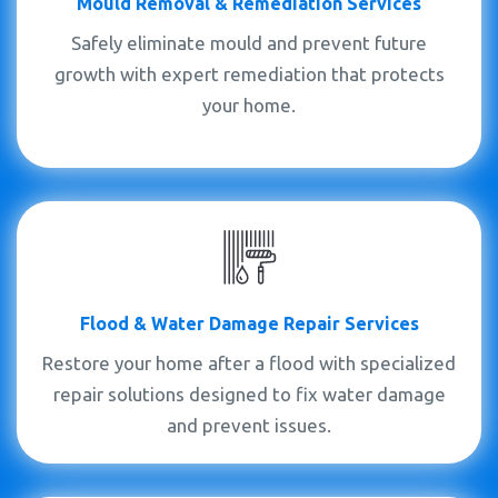
Mould
Removal &
Remediation Services
Safely eliminate mould and prevent future
growth with expert remediation that protects
your home.
Flood & Water Damage Repair Services
Restore your home after a flood with specialized
repair solutions designed to fix water damage
and prevent issues.